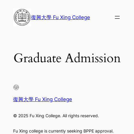
Skip
to
復興大學 Fu Xing College
content
Graduate Admission
復興大學 Fu Xing College
© 2025 Fu Xing College. All rights reserved.
Fu Xing college is currently seeking BPPE approval.