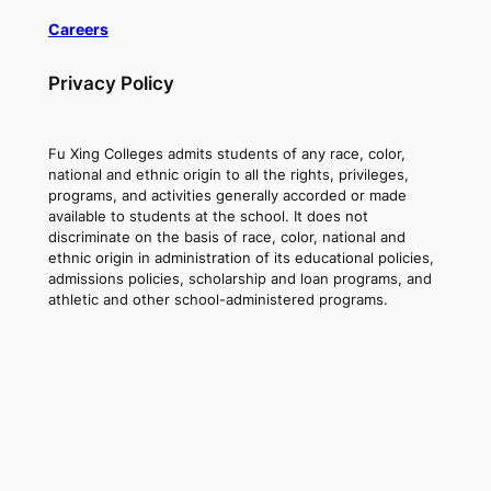
Careers
Privacy Policy
Fu Xing Colleges admits students of any race, color,
national and ethnic origin to all the rights, privileges,
programs, and activities generally accorded or made
available to students at the school. It does not
discriminate on the basis of race, color, national and
ethnic origin in administration of its educational policies,
admissions policies, scholarship and loan programs, and
athletic and other school-administered programs.