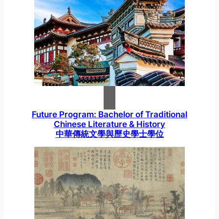
Future Program: Bachelor of Traditional
Chinese Literature & History
中華傳統文學與歷史學士學位