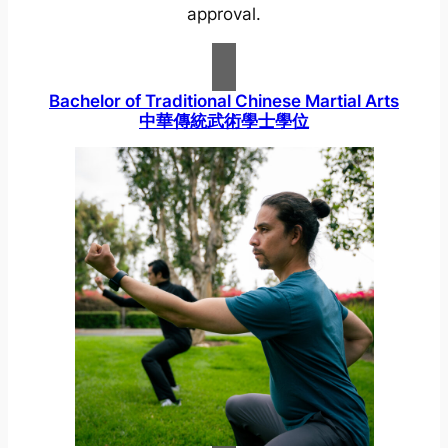
approval.
Bachelor of Traditional Chinese Martial Arts
中華傳統武術學士學位