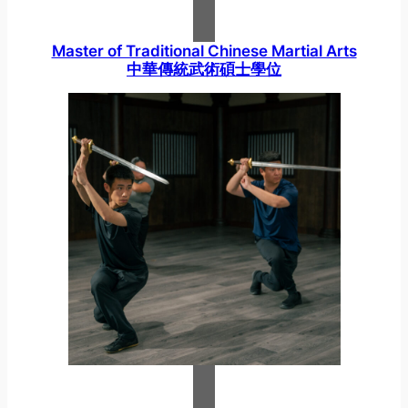
Master of Traditional Chinese Martial Arts
中華傳統武術碩士學位