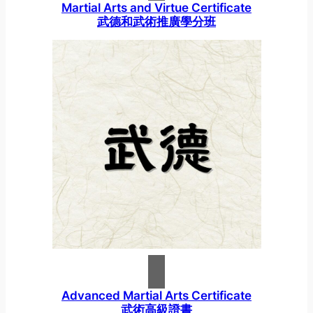
Martial Arts and Virtue Certificate
武德和武術推廣學分班
Advanced Martial Arts Certificate
武術高級證書