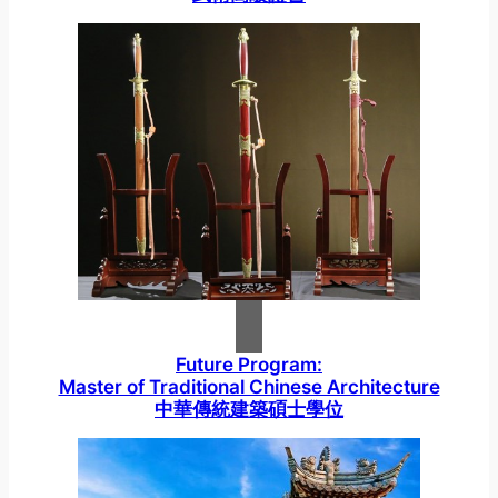
Future Program:
Master of Traditional Chinese Architecture
中華傳統建築碩士學位