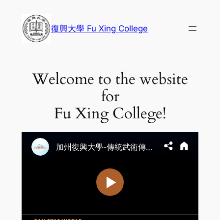
Skip
to
復興大學 Fu Xing College
content
Welcome to the website
for
Fu Xing College!