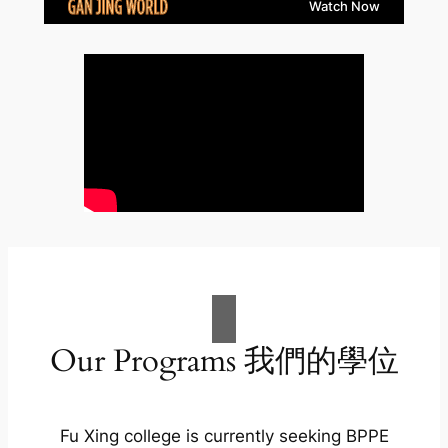
Our Programs 我們的學位
Fu Xing college is currently seeking BPPE