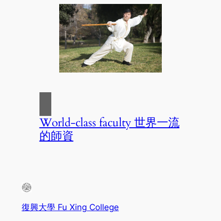
World-class faculty 世界一流
的師資
復興大學 Fu Xing College