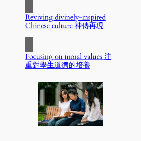
Reviving divinely-inspired
Chinese culture 神傳再現
Focusing on moral values 注
重對學生道德的培養