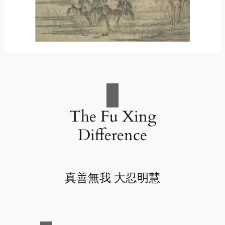
The Fu Xing
Difference
真善無我 大忍明慧