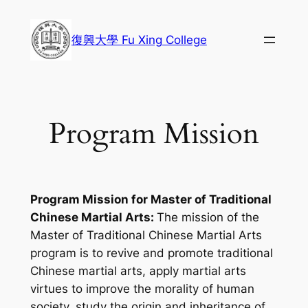
Skip
to
復興大學 Fu Xing College
content
Program Mission
Program Mission for Master of Traditional
Chinese Martial Arts:
The mission of the
Master of Traditional Chinese Martial Arts
program is to revive and promote traditional
Chinese martial arts, apply martial arts
virtues to improve the morality of human
society, study the origin and inheritance of