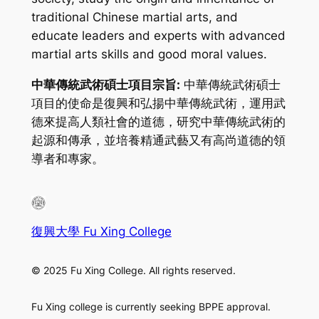
traditional Chinese martial arts, and
educate leaders and experts with advanced
martial arts skills and good moral values.
中華傳統武術碩士項目宗旨:
中華傳統武術碩士
項目的使命是復興和弘揚中華傳統武術，運用武
德來提高人類社會的道德，研究中華傳統武術的
起源和傳承，並培養精通武藝又有高尚道德的領
導者和專家。
復興大學 Fu Xing College
© 2025 Fu Xing College. All rights reserved.
Fu Xing college is currently seeking BPPE approval.