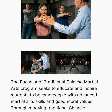
The Bachelor of Traditional Chinese Martial
Arts program seeks to educate and inspire
students to become people with advanced
martial arts skills and good moral values.
Through studying traditional Chinese