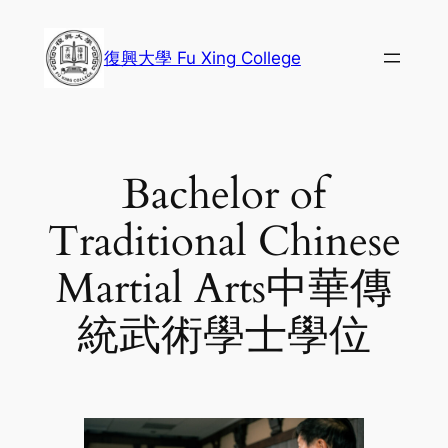
Skip
to
復興大學 Fu Xing College
content
Bachelor of
Traditional Chinese
Martial Arts中華傳
統武術學士學位