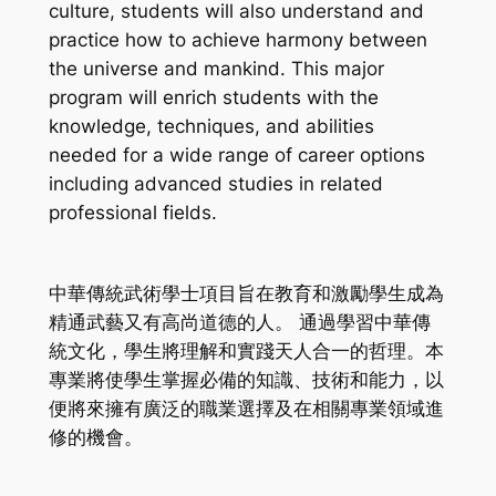
culture, students will also understand and
practice how to achieve harmony between
the universe and mankind. This major
program will enrich students with the
knowledge, techniques, and abilities
needed for a wide range of career options
including advanced studies in related
professional fields.
中華傳統武術學士項目旨在教育和激勵學生成為
精通武藝又有高尚道德的人。 通過學習中華傳
統文化，學生將理解和實踐天人合一的哲理。本
專業將使學生掌握必備的知識、技術和能力，以
便將來擁有廣泛的職業選擇及在相關專業領域進
修的機會。