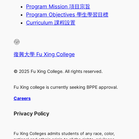
Program Mission 項目宗旨
Program Objectives 學生學習目標
Curriculum 課程設置
復興大學 Fu Xing College
© 2025 Fu Xing College. All rights reserved.
Fu Xing college is currently seeking BPPE approval.
Careers
Privacy Policy
Fu Xing Colleges admits students of any race, color,